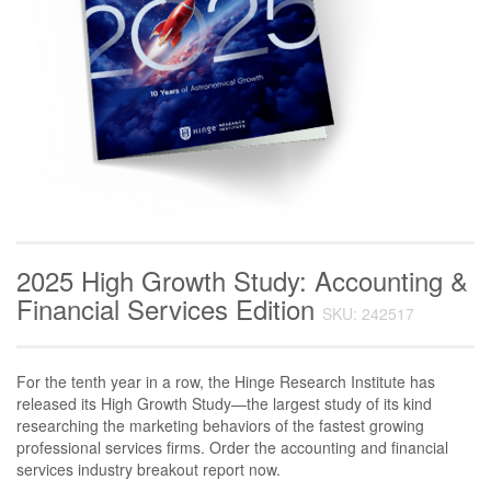
2025 High Growth Study: Accounting &
Financial Services Edition
SKU: 242517
For the tenth year in a row, the Hinge Research Institute has
released its High Growth Study—the largest study of its kind
researching the marketing behaviors of the fastest growing
professional services firms. Order the accounting and financial
services industry breakout report now.