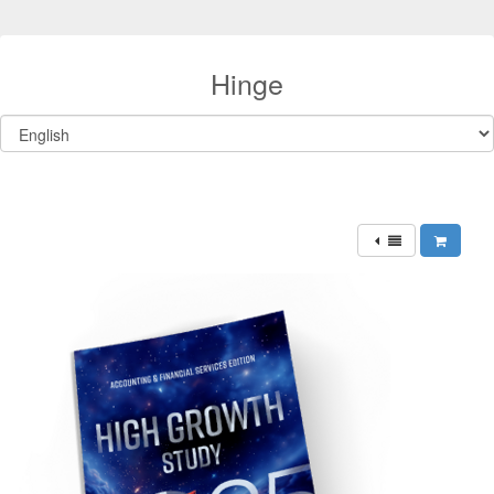
Hinge