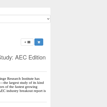
tudy: AEC Edition
Hinge Research Institute has
—the largest study of its kind
rs of the fastest growing
AEC industry breakout report is