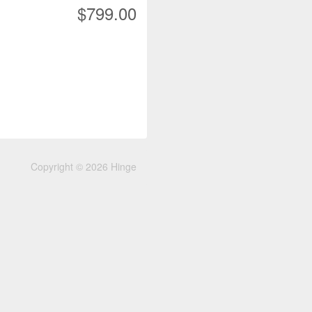
$799.00
Copyright © 2026 Hinge