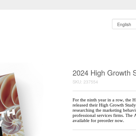
2024 High Growth S
SKU: 237554
For the ninth year in a row, the 
released their High Growth Study
researching the marketing behavio
professional services firms. The 
available for preorder now.