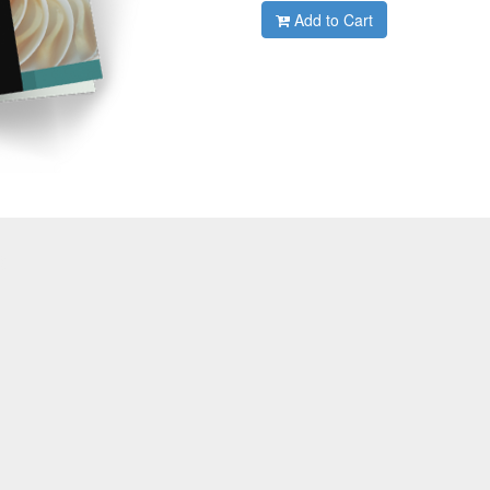
Add to Cart