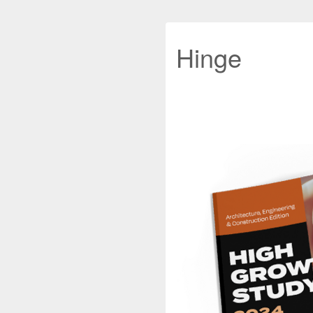
Hinge